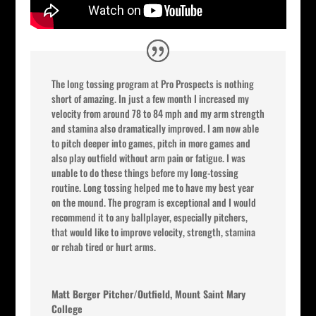
The long tossing program at Pro Prospects is nothing
short of amazing. In just a few month I increased my
velocity from around 78 to 84 mph and my arm strength
and stamina also dramatically improved. I am now able
to pitch deeper into games, pitch in more games and
also play outfield without arm pain or fatigue. I was
unable to do these things before my long-tossing
routine. Long tossing helped me to have my best year
on the mound. The program is exceptional and I would
recommend it to any ballplayer, especially pitchers,
that would like to improve velocity, strength, stamina
or rehab tired or hurt arms.
Matt Berger Pitcher/Outfield, Mount Saint Mary
College