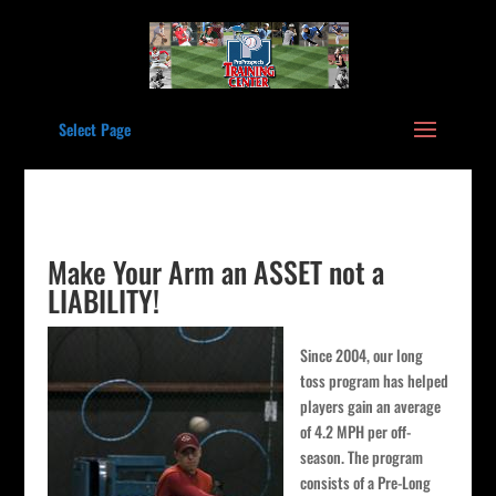
Select Page
Make Your Arm an ASSET not a
LIABILITY!
Since 2004, our long
toss program has helped
players gain an average
of 4.2 MPH per off-
season. The program
consists of a Pre-Long