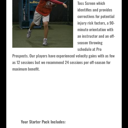
Toss Screen which
identifies and provides
correctives for potential
injury risk factors, a 90-
minute orientation with
an instructor and an off-
season throwing
schedule at Pro
Prospects. Our players have experienced velocity gains with as few
as 12 sessions but we recommend 24 sessions per off-season for
maximum benefit.
Your Starter Pack Includes: