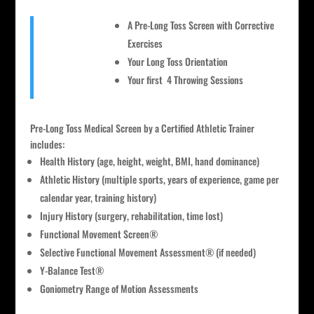
A Pre-Long Toss Screen with Corrective
Exercises
Your Long Toss Orientation
Your first 4 Throwing Sessions
Pre-Long Toss Medical Screen by a Certified Athletic Trainer
includes:
Health History (age, height, weight, BMI, hand dominance)
Athletic History (multiple sports, years of experience, game per
calendar year, training history)
Injury History (surgery, rehabilitation, time lost)
Functional Movement Screen®
Selective Functional Movement Assessment® (if needed)
Y-Balance Test®
Goniometry Range of Motion Assessments